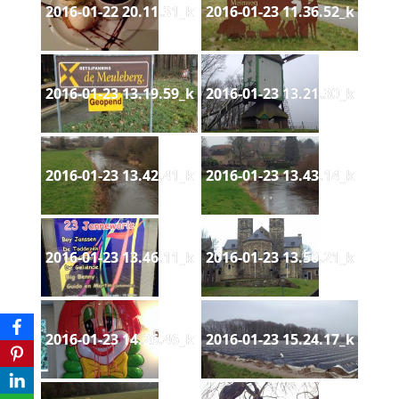
2016-01-22 20.11.31_k
2016-01-23 11.36.52_k
2016-01-23 13.19.59_k
2016-01-23 13.21.30_k
2016-01-23 13.42.41_k
2016-01-23 13.43.14_k
2016-01-23 13.46.11_k
2016-01-23 13.50.21_k
2016-01-23 14.26.46_k
2016-01-23 15.24.17_k