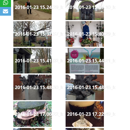
2016-01-23 15.24.29_k
2016-01-23 15.37.10_k
2016-01-23 15.37.57_k
2016-01-23 15.40.29_k
2016-01-23 15.41.02_k
2016-01-23 15.44.21_k
2016-01-23 15.48.30_k
2016-01-23 15.48.46_k
2016-01-23 17.06.22_k
2016-01-23 17.22.49_k